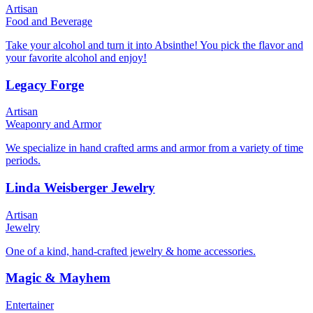
Artisan
Food and Beverage
Take your alcohol and turn it into Absinthe! You pick the flavor and
your favorite alcohol and enjoy!
Legacy Forge
Artisan
Weaponry and Armor
We specialize in hand crafted arms and armor from a variety of time
periods.
Linda Weisberger Jewelry
Artisan
Jewelry
One of a kind, hand-crafted jewelry & home accessories.
Magic & Mayhem
Entertainer