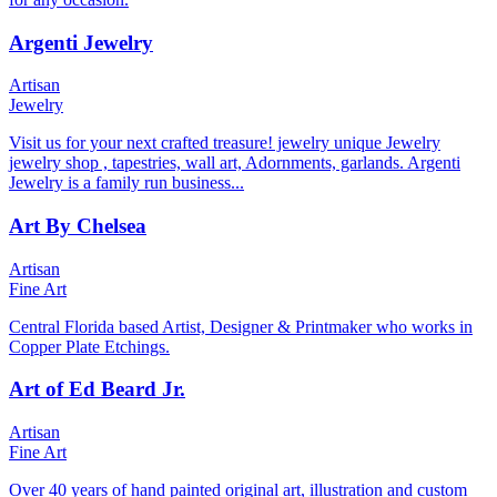
Argenti Jewelry
Artisan
Jewelry
Visit us for your next crafted treasure! jewelry unique Jewelry
jewelry shop , tapestries, wall art, Adornments, garlands. Argenti
Jewelry is a family run business...
Art By Chelsea
Artisan
Fine Art
Central Florida based Artist, Designer & Printmaker who works in
Copper Plate Etchings.
Art of Ed Beard Jr.
Artisan
Fine Art
Over 40 years of hand painted original art, illustration and custom