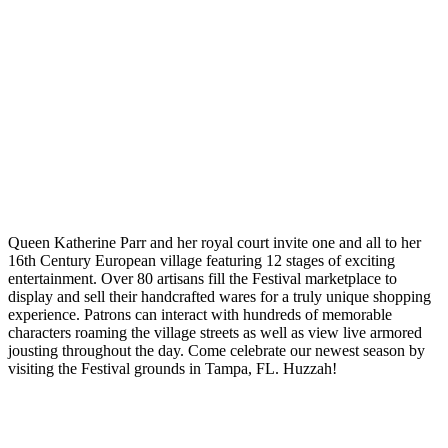
Queen Katherine Parr and her royal court invite one and all to her
16th Century European village featuring 12 stages of exciting
entertainment. Over 80 artisans fill the Festival marketplace to
display and sell their handcrafted wares for a truly unique shopping
experience. Patrons can interact with hundreds of memorable
characters roaming the village streets as well as view live armored
jousting throughout the day. Come celebrate our newest season by
visiting the Festival grounds in Tampa, FL. Huzzah!