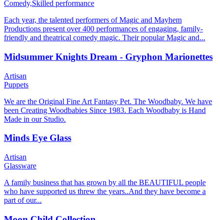
Comedy,
Skilled performance
Each year, the talented performers of Magic and Mayhem
Productions present over 400 performances of engaging, family-
friendly and theatrical comedy magic. Their popular Magic and...
Midsummer Knights Dream - Gryphon Marionettes
Artisan
Puppets
We are the Original Fine Art Fantasy Pet. The Woodbaby. We have
been Creating Woodbabies Since 1983. Each Woodbaby is Hand
Made in our Studio.
Minds Eye Glass
Artisan
Glassware
A family business that has grown by all the BEAUTIFUL people
who have supported us threw the years..And they have become a
part of our...
Moon Child Collection