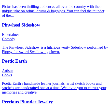
Pictus has been thrilling audiences all over the country with their
unique take on primal drums & bagpipes. You can feel the thunder
of the...
Pinwheel Sideshow
Entertainer
Comedy
The Pinwheel Sideshow is a hilarious verity Sideshow performed by
Pippsy the sword Swallowing clown.
Poetic Earth
Artisan
Books
Poetic Earth's handmade leather journals, artist sketch books and
satchels are handcrafted one at a time. We invite you to entrust your
memories and creative...
Precious Plunder Jewelry