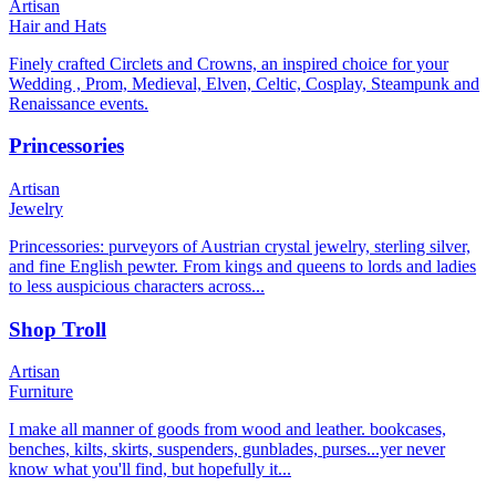
Artisan
Hair and Hats
Finely crafted Circlets and Crowns, an inspired choice for your
Wedding , Prom, Medieval, Elven, Celtic, Cosplay, Steampunk and
Renaissance events.
Princessories
Artisan
Jewelry
Princessories: purveyors of Austrian crystal jewelry, sterling silver,
and fine English pewter. From kings and queens to lords and ladies
to less auspicious characters across...
Shop Troll
Artisan
Furniture
I make all manner of goods from wood and leather. bookcases,
benches, kilts, skirts, suspenders, gunblades, purses...yer never
know what you'll find, but hopefully it...