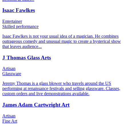
Isaac Fawlkes
Entertainer
Skilled performance
Isaac Fawlkes is not your usual idea of a magician. He combines
outrageous comedy and unusual magic to create a hysterical show
that leaves audience...
J Thomas Glass Arts
Artisan
Glassware
Jeremy Thomas is a glass blower who travels around the US
performing at renaissance festivals and selling glassware. Classes,
custom orders and live demonstrations available.
James Adam Cartwright Art
Artisan
Fine Art