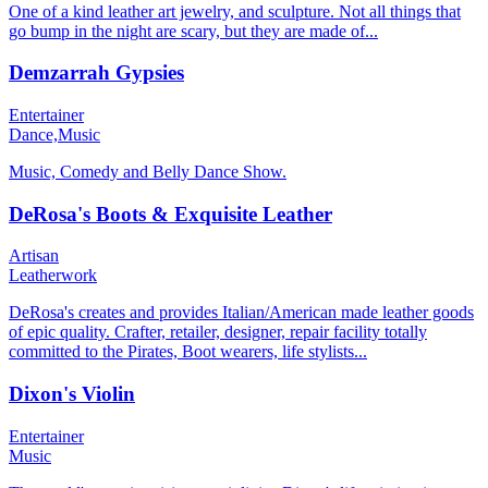
One of a kind leather art jewelry, and sculpture. Not all things that
go bump in the night are scary, but they are made of...
Demzarrah Gypsies
Entertainer
Dance,
Music
Music, Comedy and Belly Dance Show.
DeRosa's Boots & Exquisite Leather
Artisan
Leatherwork
DeRosa's creates and provides Italian/American made leather goods
of epic quality. Crafter, retailer, designer, repair facility totally
committed to the Pirates, Boot wearers, life stylists...
Dixon's Violin
Entertainer
Music