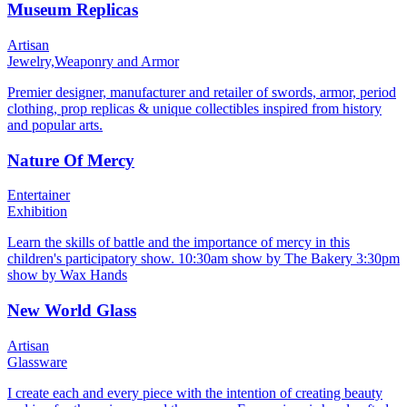
Museum Replicas
Artisan
Jewelry,
Weaponry and Armor
Premier designer, manufacturer and retailer of swords, armor, period
clothing, prop replicas & unique collectibles inspired from history
and popular arts.
Nature Of Mercy
Entertainer
Exhibition
Learn the skills of battle and the importance of mercy in this
children's participatory show. 10:30am show by The Bakery 3:30pm
show by Wax Hands
New World Glass
Artisan
Glassware
I create each and every piece with the intention of creating beauty