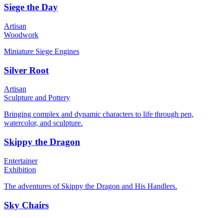
Siege the Day
Artisan
Woodwork
Miniature Siege Engines
Silver Root
Artisan
Sculpture and Pottery
Bringing complex and dynamic characters to life through pen,
watercolor, and sculpture.
Skippy the Dragon
Entertainer
Exhibition
The adventures of Skippy the Dragon and His Handlers.
Sky Chairs