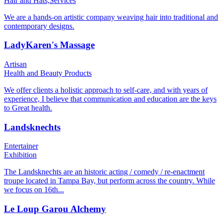
Hair and Hats,
Services
We are a hands-on artistic company weaving hair into traditional and
contemporary designs.
LadyKaren's Massage
Artisan
Health and Beauty Products
We offer clients a holistic approach to self-care, and with years of
experience, I believe that communication and education are the keys
to Great health.
Landsknechts
Entertainer
Exhibition
The Landsknechts are an historic acting / comedy / re-enactment
troupe located in Tampa Bay, but perform across the country. While
we focus on 16th...
Le Loup Garou Alchemy