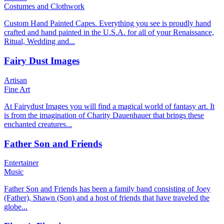
Costumes and Clothwork
Custom Hand Painted Capes. Everything you see is proudly hand
crafted and hand painted in the U.S.A. for all of your Renaissance,
Ritual, Wedding and...
Fairy Dust Images
Artisan
Fine Art
At Fairydust Images you will find a magical world of fantasy art. It
is from the imagination of Charity Dauenhauer that brings these
enchanted creatures...
Father Son and Friends
Entertainer
Music
Father Son and Friends has been a family band consisting of Joey
(Father), Shawn (Son) and a host of friends that have traveled the
globe...