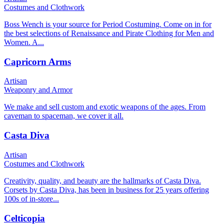
Costumes and Clothwork
Boss Wench is your source for Period Costuming. Come on in for
the best selections of Renaissance and Pirate Clothing for Men and
Women. A...
Capricorn Arms
Artisan
Weaponry and Armor
We make and sell custom and exotic weapons of the ages. From
caveman to spaceman, we cover it all.
Casta Diva
Artisan
Costumes and Clothwork
Creativity, quality, and beauty are the hallmarks of Casta Diva.
Corsets by Casta Diva, has been in business for 25 years offering
100s of in-store...
Celticopia