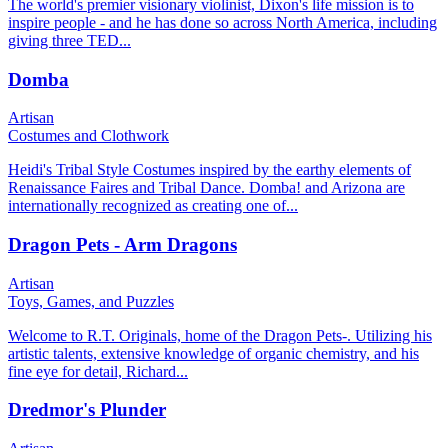
The world's premier visionary violinist, Dixon's life mission is to
inspire people - and he has done so across North America, including
giving three TED...
Domba
Artisan
Costumes and Clothwork
Heidi's Tribal Style Costumes inspired by the earthy elements of
Renaissance Faires and Tribal Dance. Domba! and Arizona are
internationally recognized as creating one of...
Dragon Pets - Arm Dragons
Artisan
Toys, Games, and Puzzles
Welcome to R.T. Originals, home of the Dragon Pets-. Utilizing his
artistic talents, extensive knowledge of organic chemistry, and his
fine eye for detail, Richard...
Dredmor's Plunder