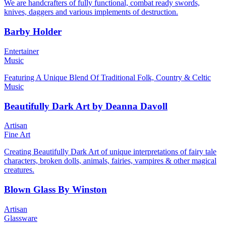
We are handcrafters of fully functional, combat ready swords,
knives, daggers and various implements of destruction.
Barby Holder
Entertainer
Music
Featuring A Unique Blend Of Traditional Folk, Country & Celtic
Music
Beautifully Dark Art by Deanna Davoll
Artisan
Fine Art
Creating Beautifully Dark Art of unique interpretations of fairy tale
characters, broken dolls, animals, fairies, vampires & other magical
creatures.
Blown Glass By Winston
Artisan
Glassware