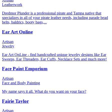
Artisan
Leatherwork
Dredmor Plunder is a professional pirate and Tampa native that
specializes in all of your pirate leather needs, including parade bead
belts, baldrics, booty bags,...
Ear Art Online
Artisan
Jewelry
Ear Art OnLine - find handcrafted unique jewelry designs like Ear
Sweeps, Ear Threaders, Ear Cuffs, Necklace Sets and much more!
Face Paint Emporium
Artisan
Face and Body Painting
My name says it all. What do you want on your face?
Fairie Taylor
Artisan