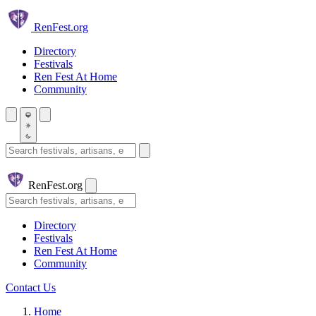
Skip to main content
Ren
Fest.org
Directory
Festivals
Ren Fest At Home
Community
Search festivals and artisans
Ren
Fest.org
Search
Directory
Festivals
Ren Fest At Home
Community
Contact Us
Home