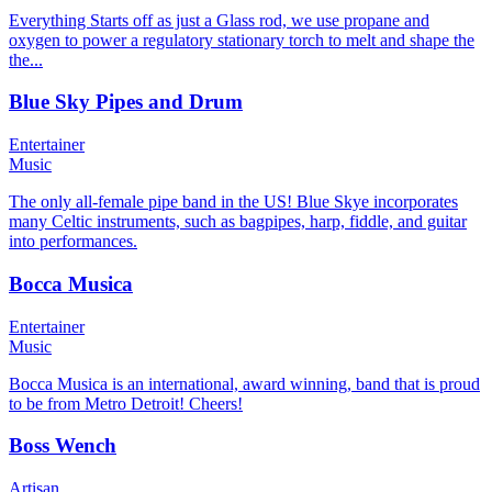
Everything Starts off as just a Glass rod, we use propane and
oxygen to power a regulatory stationary torch to melt and shape the
the...
Blue Sky Pipes and Drum
Entertainer
Music
The only all-female pipe band in the US! Blue Skye incorporates
many Celtic instruments, such as bagpipes, harp, fiddle, and guitar
into performances.
Bocca Musica
Entertainer
Music
Bocca Musica is an international, award winning, band that is proud
to be from Metro Detroit! Cheers!
Boss Wench
Artisan