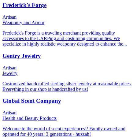
Frederick's Forge
Artisan
Weaponry and Armor
Frederick's Forge is a traveling merchant providing quality
accessories to the LARPing and costuming communities. We
specialize in highly realistic weaponry designed to enhance the...
Gentry Jewelry
Artisan
Jewelry
Customized handcrafted sterling silver jewelry at reasonable prices.
Everything in our shop is handcrafted by us!
Global Scent Company
Artisan
Health and Beauty Products
Welcome to the world of scent experiences!! Family owned and
operated for 40 years! 3 generations - huzzah!