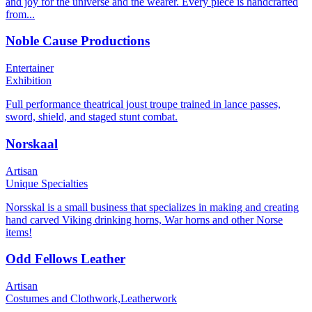
and joy for the universe and the wearer. Every piece is handcrafted
from...
Noble Cause Productions
Entertainer
Exhibition
Full performance theatrical joust troupe trained in lance passes,
sword, shield, and staged stunt combat.
Norskaal
Artisan
Unique Specialties
Norsskal is a small business that specializes in making and creating
hand carved Viking drinking horns, War horns and other Norse
items!
Odd Fellows Leather
Artisan
Costumes and Clothwork,
Leatherwork