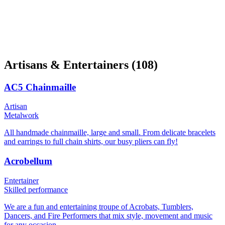
Artisans & Entertainers
(108)
AC5 Chainmaille
Artisan
Metalwork
All handmade chainmaille, large and small. From delicate bracelets
and earrings to full chain shirts, our busy pliers can fly!
Acrobellum
Entertainer
Skilled performance
We are a fun and entertaining troupe of Acrobats, Tumblers,
Dancers, and Fire Performers that mix style, movement and music
for any occasion.