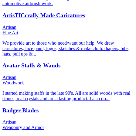
automotive airbrush work.
ArtisTICcrally Made Caricatures
Artisan
Fine Art
We provide art to those who need/want our help. We draw
caricatures, face paint, logos, sketches & make cloth: diapers, bibs,
hats, pull ups &...
Avatar Staffs & Wands
Artisan
Woodwork
I started making staffs in the late 90's. All are solid woods with real
stones, real crystals and are a lasting product. I also do...
Badger Blades
Artisan
Weaponry and Armor