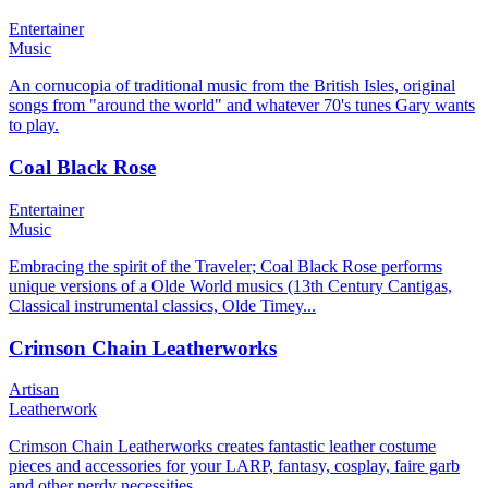
Entertainer
Music
An cornucopia of traditional music from the British Isles, original
songs from "around the world" and whatever 70's tunes Gary wants
to play.
Coal Black Rose
Entertainer
Music
Embracing the spirit of the Traveler; Coal Black Rose performs
unique versions of a Olde World musics (13th Century Cantigas,
Classical instrumental classics, Olde Timey...
Crimson Chain Leatherworks
Artisan
Leatherwork
Crimson Chain Leatherworks creates fantastic leather costume
pieces and accessories for your LARP, fantasy, cosplay, faire garb
and other nerdy necessities.