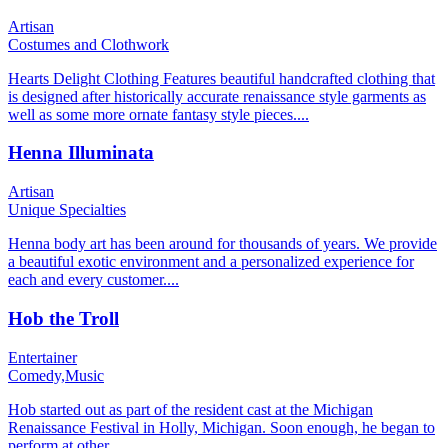
Artisan
Costumes and Clothwork
Hearts Delight Clothing Features beautiful handcrafted clothing that
is designed after historically accurate renaissance style garments as
well as some more ornate fantasy style pieces....
Henna Illuminata
Artisan
Unique Specialties
Henna body art has been around for thousands of years. We provide
a beautiful exotic environment and a personalized experience for
each and every customer....
Hob the Troll
Entertainer
Comedy,
Music
Hob started out as part of the resident cast at the Michigan
Renaissance Festival in Holly, Michigan. Soon enough, he began to
perform at other...