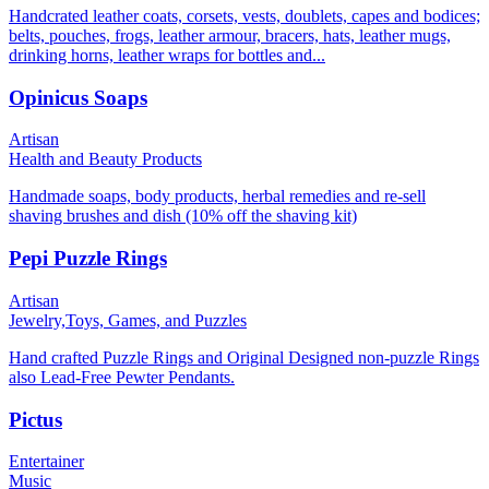
Handcrated leather coats, corsets, vests, doublets, capes and bodices;
belts, pouches, frogs, leather armour, bracers, hats, leather mugs,
drinking horns, leather wraps for bottles and...
Opinicus Soaps
Artisan
Health and Beauty Products
Handmade soaps, body products, herbal remedies and re-sell
shaving brushes and dish (10% off the shaving kit)
Pepi Puzzle Rings
Artisan
Jewelry,
Toys, Games, and Puzzles
Hand crafted Puzzle Rings and Original Designed non-puzzle Rings
also Lead-Free Pewter Pendants.
Pictus
Entertainer
Music