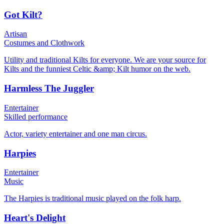
Got Kilt?
Artisan
Costumes and Clothwork
Utility and traditional Kilts for everyone. We are your source for
Kilts and the funniest Celtic &amp; Kilt humor on the web.
Harmless The Juggler
Entertainer
Skilled performance
Actor, variety entertainer and one man circus.
Harpies
Entertainer
Music
The Harpies is traditional music played on the folk harp.
Heart's Delight