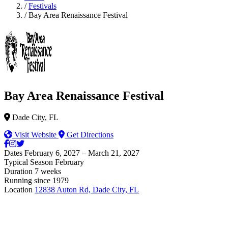
/
Festivals
/
Bay Area Renaissance Festival
Bay Area Renaissance Festival
Dade City, FL
Visit Website
Get Directions
Dates
February 6, 2027 – March 21, 2027
Typical Season
February
Duration
7 weeks
Running since
1979
Location
12838 Auton Rd, Dade City, FL