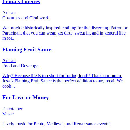
Fiona's Fineries
Artisan
Costumes and Clothwork
We provide historically inspired clothing for the discerning Patron or
Participant that you can wear, get dirty, sweat in, and in general live
in for...
Flaming Fruit Sauce
Artisan
Food and Beverage
Why? Because life is too short for boring food!! That's our motto.
Jessi's Flaming Fruit Sauce is the perfect addition to any meal. We
cook...
For Love or Money
Entertainer
Music
Lively music for Pirate, Medieval, and Renaissance events!