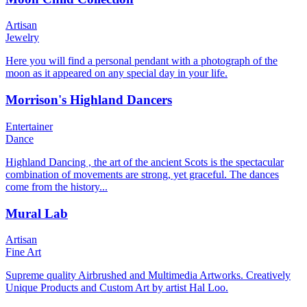
Artisan
Jewelry
Here you will find a personal pendant with a photograph of the
moon as it appeared on any special day in your life.
Morrison's Highland Dancers
Entertainer
Dance
Highland Dancing , the art of the ancient Scots is the spectacular
combination of movements are strong, yet graceful. The dances
come from the history...
Mural Lab
Artisan
Fine Art
Supreme quality Airbrushed and Multimedia Artworks. Creatively
Unique Products and Custom Art by artist Hal Loo.