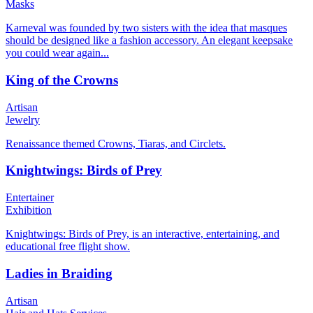
Masks
Karneval was founded by two sisters with the idea that masques
should be designed like a fashion accessory. An elegant keepsake
you could wear again...
King of the Crowns
Artisan
Jewelry
Renaissance themed Crowns, Tiaras, and Circlets.
Knightwings: Birds of Prey
Entertainer
Exhibition
Knightwings: Birds of Prey, is an interactive, entertaining, and
educational free flight show.
Ladies in Braiding
Artisan