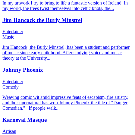
In my artwork I try to bring to life a fantastic version of Ireland. In
my world, the trees twist themselves into celtic knots, the...
Jim Hancock the Burly Minstrel
Entertainer
Music
Jim Hancock, the Burly Minstrel, has been a student and performer
of music since early childhood. After studying voice and music
theory at the University...
Johnny Phoenix
Entertainer
Comedy
Weaving comic wit amid impressive feats of escapism, fire artistry,
and the supernatural has won Johnny Phoenix the title of "Danger
Comedian." "If people walk...
Karneval Masque
Artisan