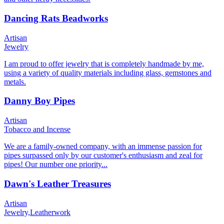
Dancing Rats Beadworks
Artisan
Jewelry
I am proud to offer jewelry that is completely handmade by me,
using a variety of quality materials including glass, gemstones and
metals.
Danny Boy Pipes
Artisan
Tobacco and Incense
We are a family-owned company, with an immense passion for
pipes surpassed only by our customer's enthusiasm and zeal for
pipes! Our number one priority...
Dawn's Leather Treasures
Artisan
Jewelry,
Leatherwork