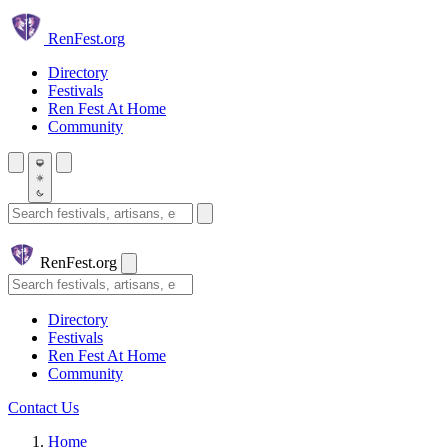
Skip to main content
Ren
Fest.org
Directory
Festivals
Ren Fest At Home
Community
Search festivals and artisans
Ren
Fest.org
Search
Directory
Festivals
Ren Fest At Home
Community
Contact Us
Home