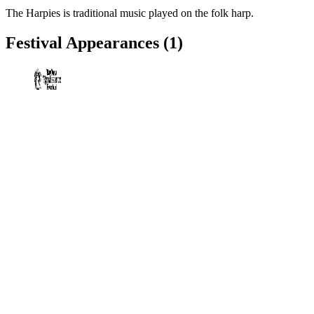
The Harpies is traditional music played on the folk harp.
Festival Appearances
(1)
Bay Area Renaissance Festival
Dade City, FL