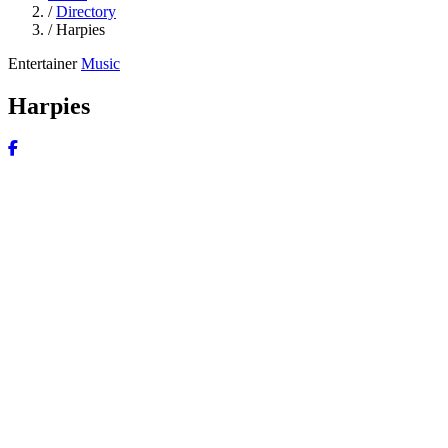
/
Directory
/
Harpies
Entertainer
Music
Harpies