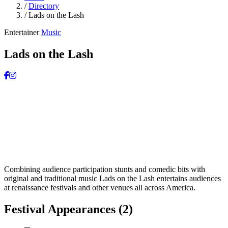
/
Directory
/
Lads on the Lash
Entertainer
Music
Lads on the Lash
Combining audience participation stunts and comedic bits with
original and traditional music Lads on the Lash entertains audiences
at renaissance festivals and other venues all across America.
Festival Appearances
(2)