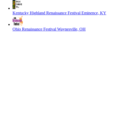
Kentucky Highland Renaissance Festival
Eminence, KY
Ohio Renaissance Festival
Waynesville, OH