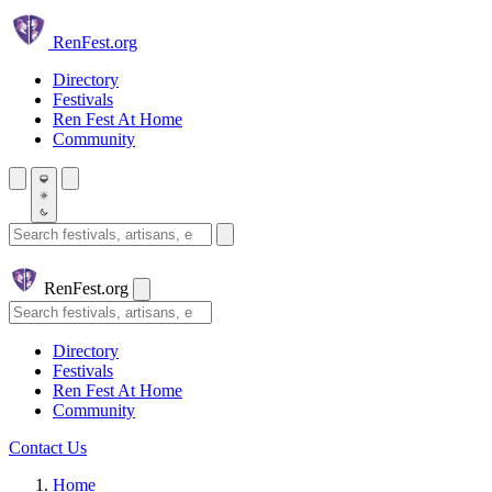
Skip to main content
Ren
Fest.org
Directory
Festivals
Ren Fest At Home
Community
Search festivals and artisans
Ren
Fest.org
Search
Directory
Festivals
Ren Fest At Home
Community
Contact Us
Home