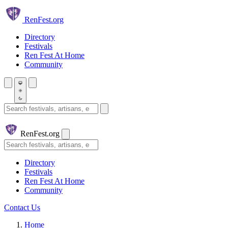
Skip to main content
Ren
Fest.org
Directory
Festivals
Ren Fest At Home
Community
Search festivals and artisans
Ren
Fest.org
Search
Directory
Festivals
Ren Fest At Home
Community
Contact Us
Home