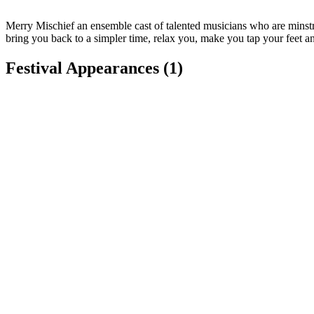
Merry Mischief an ensemble cast of talented musicians who are minstr
bring you back to a simpler time, relax you, make you tap your feet a
Festival Appearances
(1)
Sterling Renaissance Festival
Sterling, NY