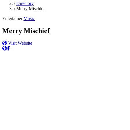
/
Directory
/
Merry Mischief
Entertainer
Music
Merry Mischief
Visit Website