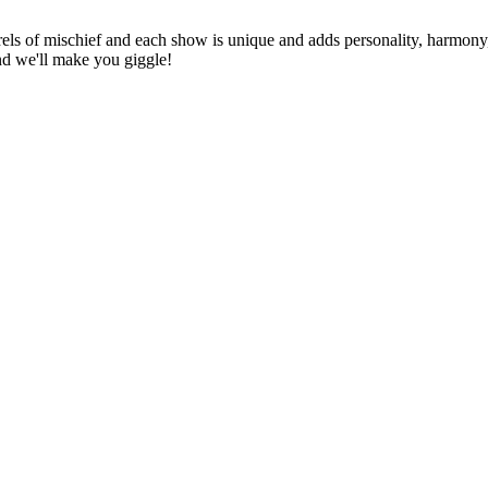
els of mischief and each show is unique and adds personality, harmony, 
nd we'll make you giggle!