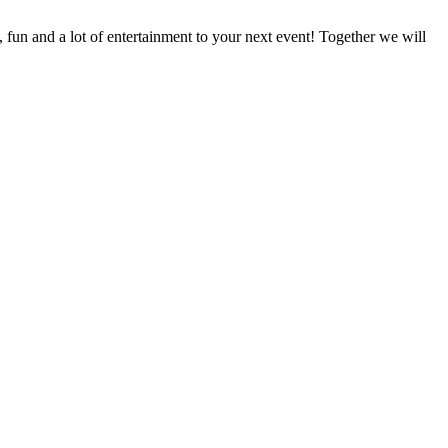
fun and a lot of entertainment to your next event! Together we will