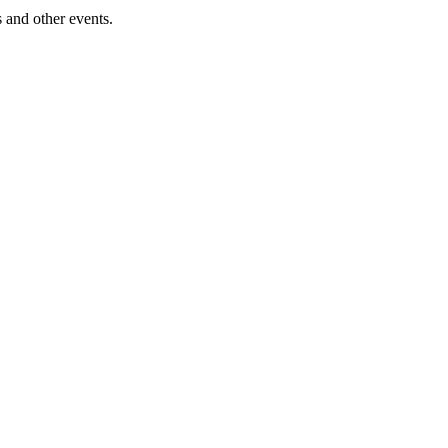
 and other events.