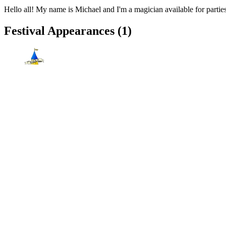
Hello all! My name is Michael and I'm a magician available for parties
Festival Appearances
(1)
New Hampshire Renaissance Faire
Fremont, NH