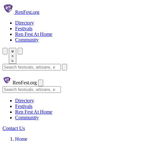
Skip to main content
Ren
Fest.org
Directory
Festivals
Ren Fest At Home
Community
Search festivals and artisans
Ren
Fest.org
Search
Directory
Festivals
Ren Fest At Home
Community
Contact Us
Home