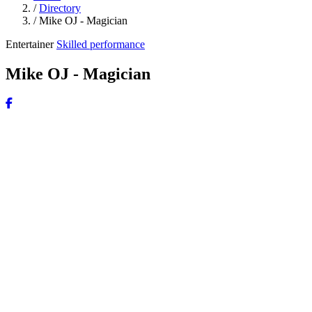
/
Directory
/
Mike OJ - Magician
Entertainer
Skilled performance
Mike OJ - Magician