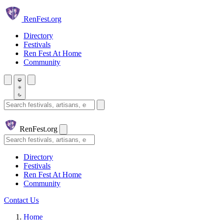
Skip to main content
Ren
Fest.org
Directory
Festivals
Ren Fest At Home
Community
Search festivals and artisans
Ren
Fest.org
Search
Directory
Festivals
Ren Fest At Home
Community
Contact Us
Home