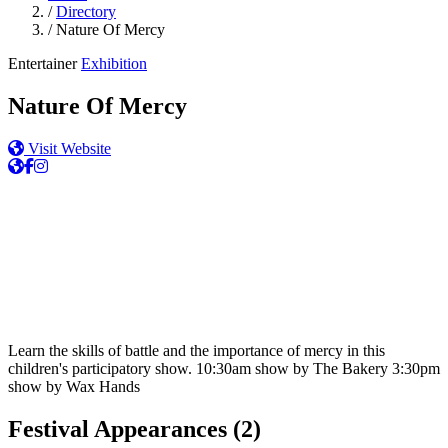
/
Directory
/
Nature Of Mercy
Entertainer
Exhibition
Nature Of Mercy
Visit Website
Learn the skills of battle and the importance of mercy in this
children's participatory show. 10:30am show by The Bakery 3:30pm
show by Wax Hands
Festival Appearances
(2)