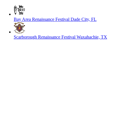
Bay Area Renaissance Festival
Dade City, FL
Scarborough Renaissance Festival
Waxahachie, TX