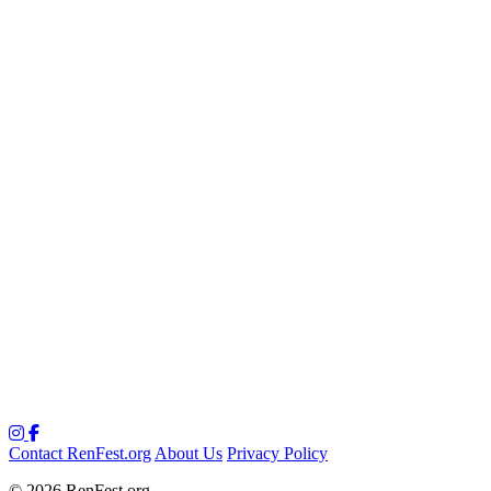
Contact RenFest.org
About Us
Privacy Policy
© 2026 RenFest.org