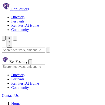
Skip to main content
Ren
Fest.org
Directory
Festivals
Ren Fest At Home
Community
Search festivals and artisans
Ren
Fest.org
Search
Directory
Festivals
Ren Fest At Home
Community
Contact Us
Home