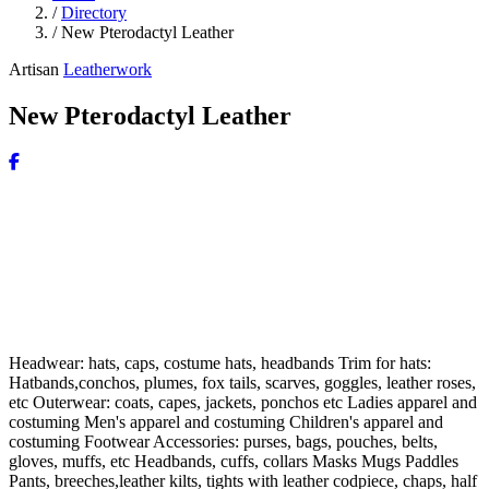
/
Directory
/
New Pterodactyl Leather
Artisan
Leatherwork
New Pterodactyl Leather
Headwear: hats, caps, costume hats, headbands Trim for hats:
Hatbands,conchos, plumes, fox tails, scarves, goggles, leather roses,
etc Outerwear: coats, capes, jackets, ponchos etc Ladies apparel and
costuming Men's apparel and costuming Children's apparel and
costuming Footwear Accessories: purses, bags, pouches, belts,
gloves, muffs, etc Headbands, cuffs, collars Masks Mugs Paddles
Pants, breeches,leather kilts, tights with leather codpiece, chaps, half