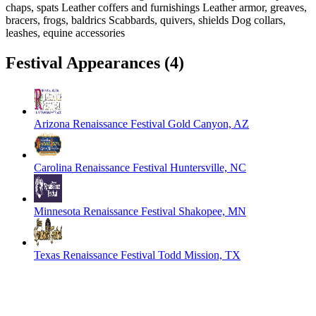
chaps, spats Leather coffers and furnishings Leather armor, greaves,
bracers, frogs, baldrics Scabbards, quivers, shields Dog collars,
leashes, equine accessories
Festival Appearances
(4)
Arizona Renaissance Festival
Gold Canyon, AZ
Carolina Renaissance Festival
Huntersville, NC
Minnesota Renaissance Festival
Shakopee, MN
Texas Renaissance Festival
Todd Mission, TX