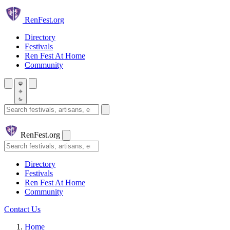
Skip to main content
Ren
Fest.org
Directory
Festivals
Ren Fest At Home
Community
Search festivals and artisans
Ren
Fest.org
Search
Directory
Festivals
Ren Fest At Home
Community
Contact Us
Home