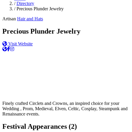
/
Directory
/
Precious Plunder Jewelry
Artisan
Hair and Hats
Precious Plunder Jewelry
Visit Website
Finely crafted Circlets and Crowns, an inspired choice for your
Wedding , Prom, Medieval, Elven, Celtic, Cosplay, Steampunk and
Renaissance events.
Festival Appearances
(2)