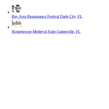
Bay Area Renaissance Festival
Dade City, FL
Hoggetowne Medieval Faire
Gainesville, FL