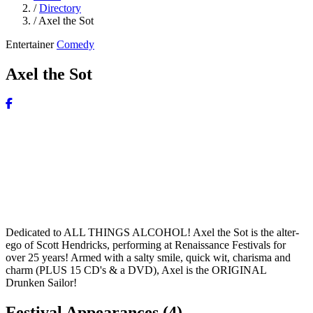
/
Directory
/
Axel the Sot
Entertainer
Comedy
Axel the Sot
Dedicated to ALL THINGS ALCOHOL! Axel the Sot is the alter-
ego of Scott Hendricks, performing at Renaissance Festivals for
over 25 years! Armed with a salty smile, quick wit, charisma and
charm (PLUS 15 CD's & a DVD), Axel is the ORIGINAL
Drunken Sailor!
Festival Appearances
(4)