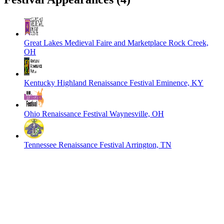
Great Lakes Medieval Faire and Marketplace
Rock Creek,
OH
Kentucky Highland Renaissance Festival
Eminence, KY
Ohio Renaissance Festival
Waynesville, OH
Tennessee Renaissance Festival
Arrington, TN