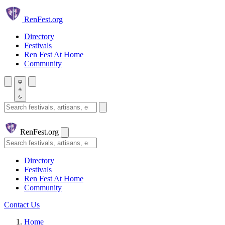
Skip to main content
Ren
Fest.org
Directory
Festivals
Ren Fest At Home
Community
Search festivals and artisans
Ren
Fest.org
Search
Directory
Festivals
Ren Fest At Home
Community
Contact Us
Home