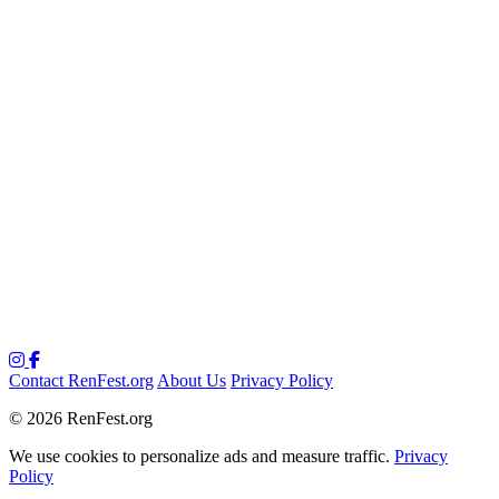
Contact RenFest.org
About Us
Privacy Policy
© 2026 RenFest.org
We use cookies to personalize ads and measure traffic.
Privacy
Policy