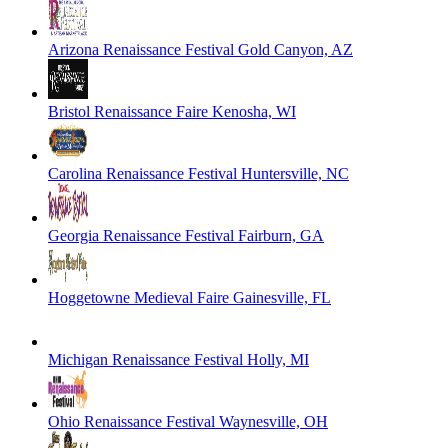
Arizona Renaissance Festival
Gold Canyon, AZ
Bristol Renaissance Faire
Kenosha, WI
Carolina Renaissance Festival
Huntersville, NC
Georgia Renaissance Festival
Fairburn, GA
Hoggetowne Medieval Faire
Gainesville, FL
Michigan Renaissance Festival
Holly, MI
Ohio Renaissance Festival
Waynesville, OH