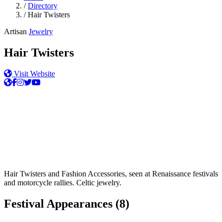
/
Directory
/
Hair Twisters
Artisan
Jewelry
Hair Twisters
Visit Website
Hair Twisters and Fashion Accessories, seen at Renaissance festivals
and motorcycle rallies. Celtic jewelry.
Festival Appearances
(8)