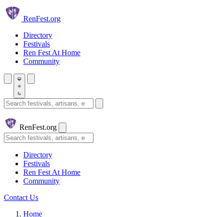
Skip to main content
Ren
Fest.org
Directory
Festivals
Ren Fest At Home
Community
Search festivals and artisans
Ren
Fest.org
Search
Directory
Festivals
Ren Fest At Home
Community
Contact Us
Home