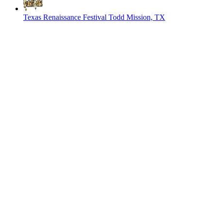
Texas Renaissance Festival
Todd Mission, TX