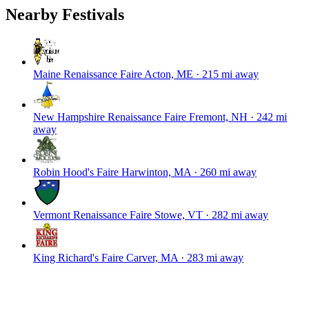
Nearby Festivals
Maine Renaissance Faire
Acton, ME · 215 mi away
New Hampshire Renaissance Faire
Fremont, NH · 242 mi
away
Robin Hood's Faire
Harwinton, MA · 260 mi away
Vermont Renaissance Faire
Stowe, VT · 282 mi away
King Richard's Faire
Carver, MA · 283 mi away