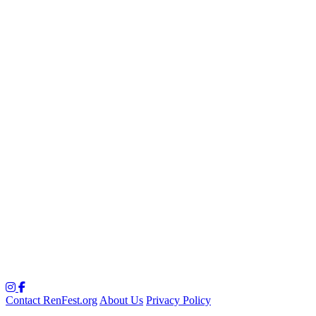
Contact RenFest.org
About Us
Privacy Policy