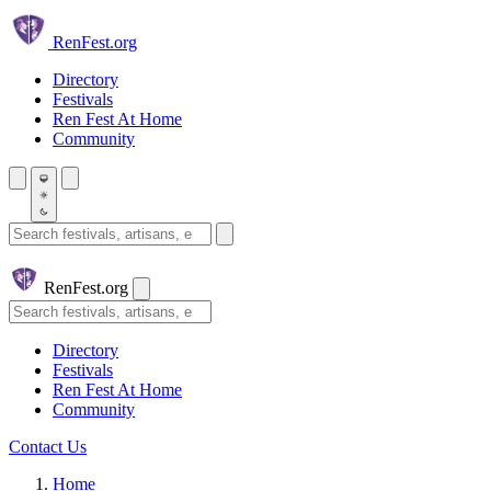
Skip to main content
Ren
Fest.org
Directory
Festivals
Ren Fest At Home
Community
Search festivals and artisans
Ren
Fest.org
Search
Directory
Festivals
Ren Fest At Home
Community
Contact Us
Home