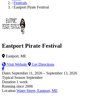
/
Festivals
/
Eastport Pirate Festival
Eastport Pirate Festival
Eastport, ME
Visit Website
Get Directions
Dates
September 11, 2026 – September 13, 2026
Typical Season
September
Duration
1 week
Running since
2006
Location
Water Street, Eastport, ME