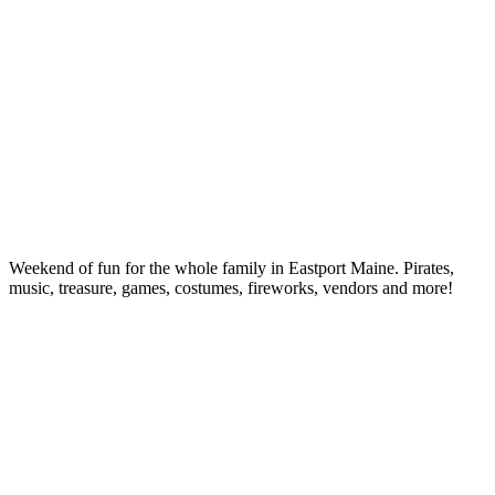
Weekend of fun for the whole family in Eastport Maine. Pirates,
music, treasure, games, costumes, fireworks, vendors and more!